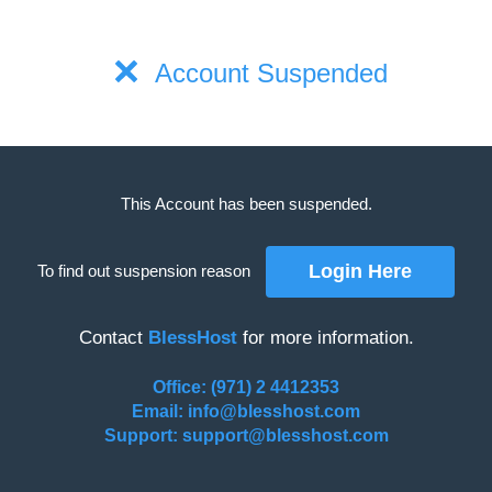
Account Suspended
This Account has been suspended.
To find out suspension reason
Contact
BlessHost
for more information.
Office: (971) 2 4412353
Email: info@blesshost.com
Support: support@blesshost.com