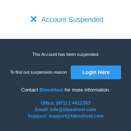
Account Suspended
This Account has been suspended.
To find out suspension reason
Contact
BlessHost
for more information.
Office: (971) 2 4412353
Email: info@blesshost.com
Support: support@blesshost.com