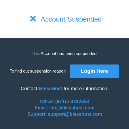
Account Suspended
This Account has been suspended.
To find out suspension reason
Contact
BlessHost
for more information.
Office: (971) 2 4412353
Email: info@blesshost.com
Support: support@blesshost.com